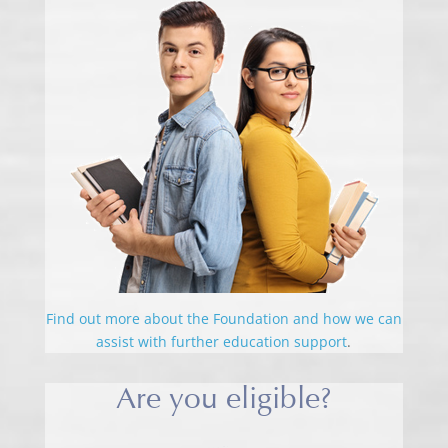
Find out more about the Foundation and how we can
assist with further education support
.
Are you eligible?