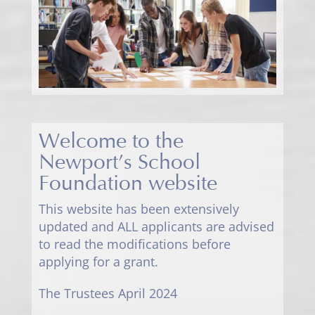
Welcome to the
Newport’s School
Foundation website
This website has been extensively
updated and ALL applicants are advised
to read the modifications before
applying for a grant.
The Trustees April 2024