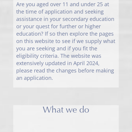
Are you aged over 11 and under 25 at
the time of application and seeking
assistance in your secondary education
or your quest for further or higher
education? If so then explore the pages
on this website to see if we supply what
you are seeking and if you fit the
eligibility criteria. The website was
extensively updated in April 2024,
please read the changes before making
an application.
What we do