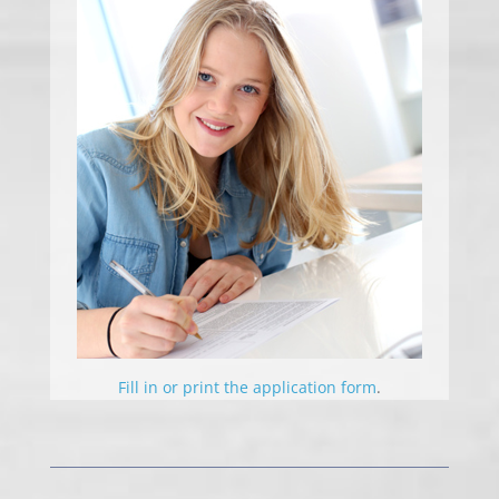
Fill in or print the application form
.