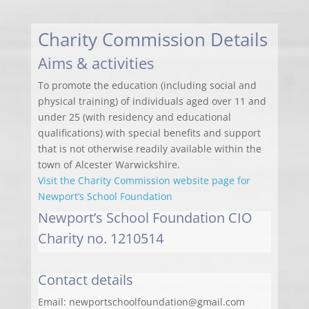
Charity Commission Details
Aims & activities
To promote the education (including social and
physical training) of individuals aged over 11 and
under 25 (with residency and educational
qualifications) with special benefits and support
that is not otherwise readily available within the
town of Alcester Warwickshire.
Visit the Charity Commission website page for
Newport’s School Foundation
Newport’s School Foundation CIO
Charity no. 1210514
Contact details
Email: newportschoolfoundation@gmail.com