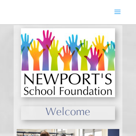
Welcome