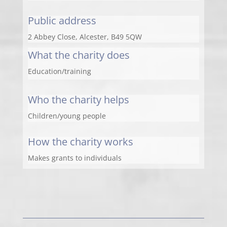
Public address
2 Abbey Close, Alcester, B49 5QW
What the charity does
Education/training
Who the charity helps
Children/young people
How the charity works
Makes grants to individuals