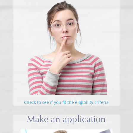
Check to see if you fit the eligibility criteria
Make an application