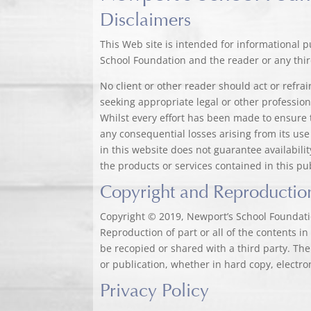
Disclaimers
This Web site is intended for informational p
School Foundation and the reader or any third
No client or other reader should act or refr
seeking appropriate legal or other profession
Whilst every effort has been made to ensure 
any consequential losses arising from its use
in this website does not guarantee availabil
the products or services contained in this pu
Copyright and Reproductio
Copyright © 2019, Newport’s School Foundatio
Reproduction of part or all of the contents i
be recopied or shared with a third party. The
or publication, whether in hard copy, electro
Privacy Policy