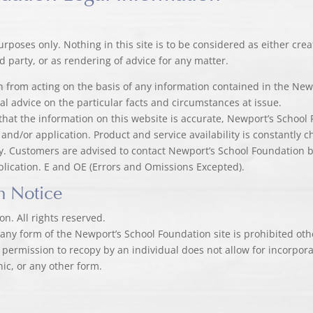
urposes only. Nothing in this site is to be considered as either cr
 party, or as rendering of advice for any matter.
ain from acting on the basis of any information contained in the Ne
al advice on the particular facts and circumstances at issue.
that the information on this website is accurate, Newport’s School 
 and/or application. Product and service availability is constantly 
ity. Customers are advised to contact Newport’s School Foundation
blication. E and OE (Errors and Omissions Excepted).
n Notice
n. All rights reserved.
n any form of the Newport’s School Foundation site is prohibited ot
 permission to recopy by an individual does not allow for incorporat
nic, or any other form.