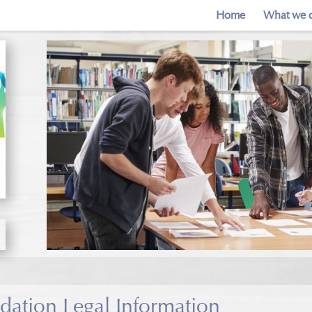
Home
What we 
ation Legal Information