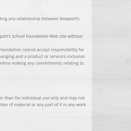
eating any relationship between Newport’s
wport’s School Foundation Web site without
Foundation cannot accept responsibility for
changing and a product or service’s inclusion
 before making any commitments relating to
her than for individual use only and may not
ion of material or any part of it in any work