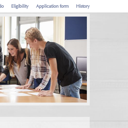
do
Eligibility
Application form
History