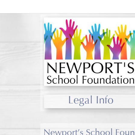
Legal Info
Newport’s School Found